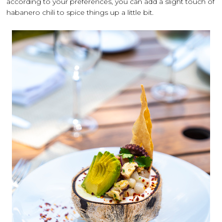
according to your preferences, you can add a slight touch of
habanero chili to spice things up a little bit.