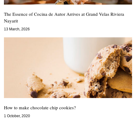
The Essence of Cocina de Autor Arrives at Grand Velas Riviera
Nayarit
13 March, 2026
How to make chocolate chip cookies?
1 October, 2020