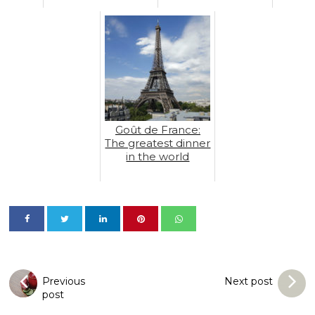
Goût de France:
The greatest dinner
in the world
Previous
Next post
post