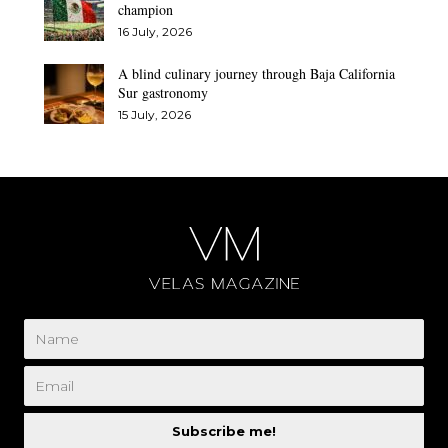
champion
16 July, 2026
A blind culinary journey through Baja California
Sur gastronomy
15 July, 2026
Subscribe me!