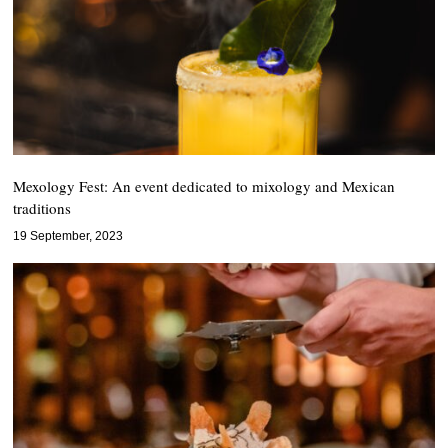
Mexology Fest: An event dedicated to mixology and Mexican
traditions
19 September, 2023