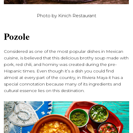
Photo by Kinich Restaurant
Pozole
Considered as one of the most popular dishes in Mexican
cuisine, is believed that this delicious brothy soup made with
pork, red chili, and hominy was created during the pre-
Hispanic times. Even though it’s a dish you could find
almost at every part of the country, in Riviera Maya it has a
special connotation because many of its ingredients and
cultural essence lies on this destination.