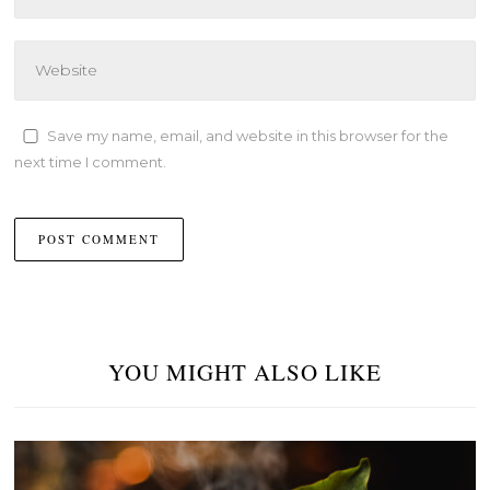
Save my name, email, and website in this browser for the
next time I comment.
YOU MIGHT ALSO LIKE