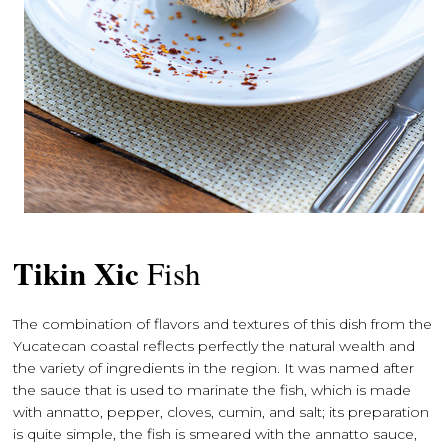
Tikin Xic
Fish
The combination of flavors and textures of this dish from the
Yucatecan coastal reflects perfectly the natural wealth and
the variety of ingredients in the region. It was named after
the sauce that is used to marinate the fish, which is made
with annatto, pepper, cloves, cumin, and salt; its preparation
is quite simple, the fish is smeared with the annatto sauce,