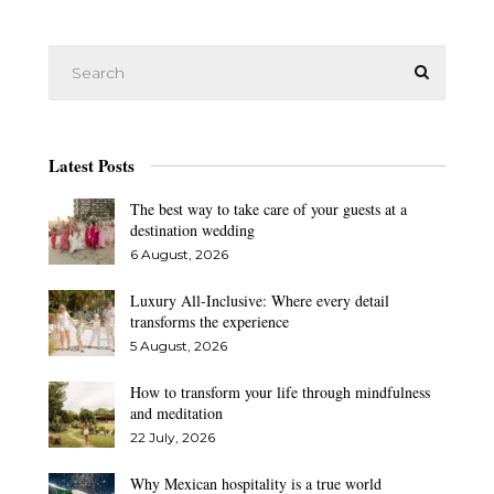
Latest Posts
The best way to take care of your guests at a
destination wedding
6 August, 2026
Luxury All-Inclusive: Where every detail
transforms the experience
5 August, 2026
How to transform your life through mindfulness
and meditation
22 July, 2026
Why Mexican hospitality is a true world