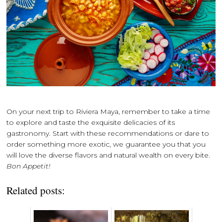
On your next trip to Riviera Maya, remember to take a time
to explore and taste the exquisite delicacies of its
gastronomy. Start with these recommendations or dare to
order something more exotic, we guarantee you that you
will love the diverse flavors and natural wealth on every bite.
Bon Appetit!
Related posts: