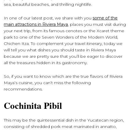
sea, beautiful beaches, and thrilling nightlife.
In one of our latest post, we share with you
some of the
main attractions in Riviera Maya
, places you must visit during
your next trip, from its famous cenotes or the Xcaret theme
park to one of the Seven Wonders of the Modern World,
Chichen Itza. To complement your travel itinerary, today we
will tell you what dishes you should taste in Riviera Maya
because we are pretty sure that you’ll be eager to discover
all the treasures hidden in its gastronomy.
So, if you want to know which are the true flavors of Riviera
Maya’s cuisine, you can’t miss the following
recommendations.
Cochinita Pibil
This may be the quintessential dish in the Yucatecan region,
consisting of shredded pork meat marinated in annatto,