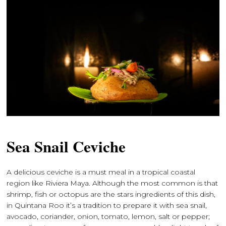
Sea Snail Ceviche
A delicious ceviche is a must meal in a tropical coastal
region like Riviera Maya. Although the most common is that
shrimp, fish or octopus are the stars ingredients of this dish,
in Quintana Roo it’s a tradition to prepare it with sea snail,
avocado, coriander, onion, tomato, lemon, salt or pepper;