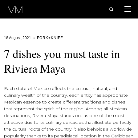
18 August, 2021
FORK+KNIFE
7 dishes you must taste in
Riviera Maya
Each state of Mexico reflects the cultural, natural, and
culinary wealth of the country, each entity has appropriate
Mexican essence to create different traditions and dishes
that represent the spirit of the region. Among all Mexican
destinations, Riviera Maya stands out as one of the most
attractive due to its culinary delicacies that illustrate perfectly
the cultural roots of the country; it also beholds a worldwide
popularity thanks to its paradisiacal location in the Caribbean