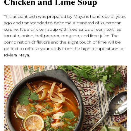
Chicken and Lime Soup
This ancient dish was prepared by Mayans hundreds of years
ago and transcended to become a standard of Yucatecan
cuisine. It’s a chicken soup with fried strips of corn tortillas,
tomato, onion, bell pepper, oregano, and lime juice. The
combination of flavors and the slight touch of lime will be
perfect to refresh your body from the high temperatures of
Riviera Maya.