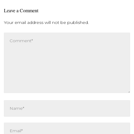
Leave a Comment
Your email address will not be published.