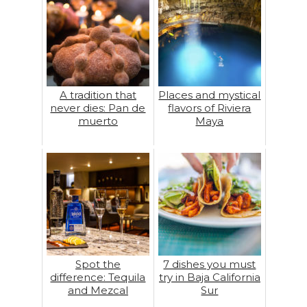
A tradition that
Places and mystical
never dies: Pan de
flavors of Riviera
muerto
Maya
Spot the
7 dishes you must
difference: Tequila
try in Baja California
and Mezcal
Sur