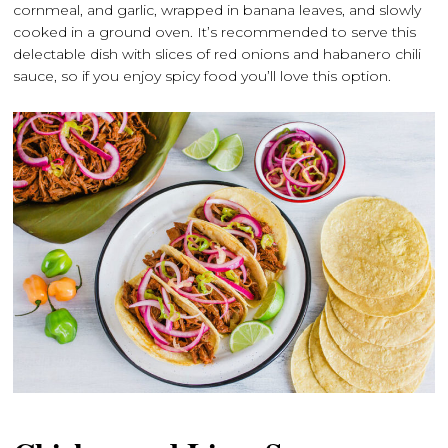
cornmeal, and garlic, wrapped in banana leaves, and slowly
cooked in a ground oven. It’s recommended to serve this
delectable dish with slices of red onions and habanero chili
sauce, so if you enjoy spicy food you’ll love this option.