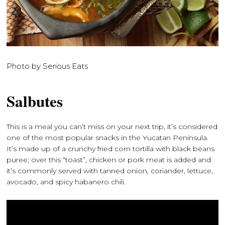
Photo by Serious Eats
Salbutes
This is a meal you can’t miss on your next trip, it’s considered
one of the most popular snacks in the Yucatan Peninsula.
It’s made up of a crunchy fried corn tortilla with black beans
puree; over this “toast”, chicken or pork meat is added and
it’s commonly served with tanned onion, coriander, lettuce,
avocado, and spicy habanero chili.