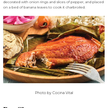
decorated with onion rings and slices of pepper, and placed
on a bed of banana leaves to cook it charbroiled.
Photo by Cocina Vital