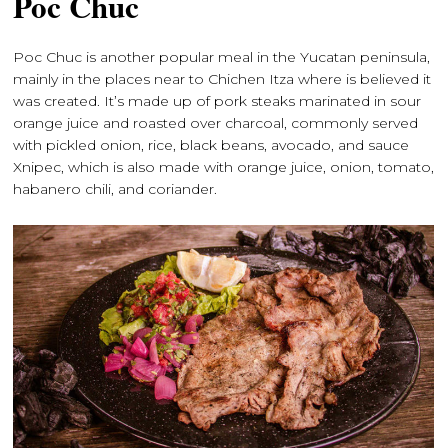
Poc Chuc
Poc Chuc is another popular meal in the Yucatan peninsula,
mainly in the places near to Chichen Itza where is believed it
was created. It’s made up of pork steaks marinated in sour
orange juice and roasted over charcoal, commonly served
with pickled onion, rice, black beans, avocado, and sauce
Xnipec, which is also made with orange juice, onion, tomato,
habanero chili, and coriander.