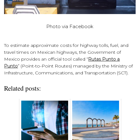
Photo via Facebook
To estimate approximate costs for highway tolls, fuel, and
travel times on Mexican highways, the Government of
Mexico provides an official tool called “
Rutas Punto a
Punto
” (Point-to-Point Routes) managed by the Ministry of
Infrastructure, Communications, and Transportation (SCT).
Related posts: