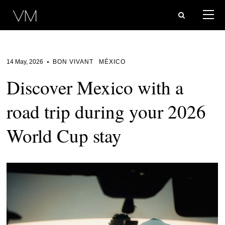
14 May, 2026
BON VIVANT
MÉXICO
Discover Mexico with a
road trip during your 2026
World Cup stay