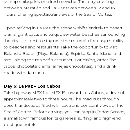
shrimp chilaquiles or a fresh ceviche. The ferry crossing
between Mazatlán and La Paz takes between 12 and 16
hours, offering spectacular views of the Sea of Cortez.
Upon arriving in La Paz, the scenery shifts entirely to desert
plains, giant cacti, and turquoise-water beaches surrounding
the city. It is best to stay near the malecón for easy mobility
to beaches and restaurants. Take the opportunity to visit
Balandra Beach (Playa Balandra), Espíritu Santo Island, and
stroll along the malecón at sunset. For dining, order fish
tacos, chocolate clams (almejas chocolatas), and a drink
made with damiana.
Day 6: La Paz – Los Cabos
Take highway MEX 1 or MEX 19 toward Los Cabos, a drive of
approximately two to three hours. The road cuts through
desert landscapes filled with cacti and constant views of the
Sea of Cortez. Before arriving, you can stop in Todos Santos,
a small town famous for its galleries, surfing, and high-end
boutique hotels.