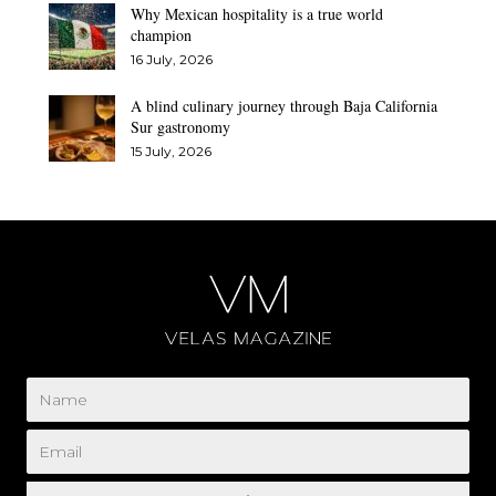
Why Mexican hospitality is a true world
champion
16 July, 2026
A blind culinary journey through Baja California
Sur gastronomy
15 July, 2026