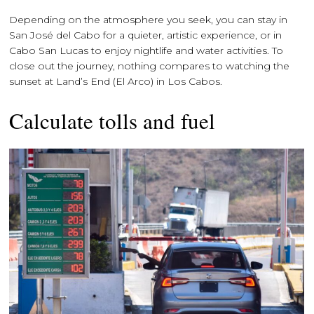
Depending on the atmosphere you seek, you can stay in
San José del Cabo for a quieter, artistic experience, or in
Cabo San Lucas to enjoy nightlife and water activities. To
close out the journey, nothing compares to watching the
sunset at Land’s End (El Arco) in Los Cabos.
Calculate tolls and fuel