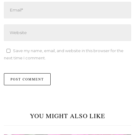
Save my name, email, and website in this browser for the
next time I comment.
YOU MIGHT ALSO LIKE