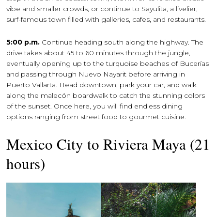
vibe and smaller crowds, or continue to Sayulita, a livelier,
surf-famous town filled with galleries, cafes, and restaurants.
5:00 p.m.
Continue heading south along the highway. The
drive takes about 45 to 60 minutes through the jungle,
eventually opening up to the turquoise beaches of Bucerías
and passing through Nuevo Nayarit before arriving in
Puerto Vallarta. Head downtown, park your car, and walk
along the malecón boardwalk to catch the stunning colors
of the sunset. Once here, you will find endless dining
options ranging from street food to gourmet cuisine.
Mexico City to Riviera Maya (21
hours)