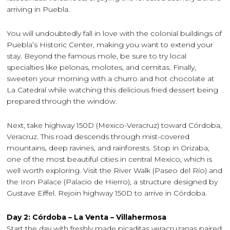
arriving in Puebla.
You will undoubtedly fall in love with the colonial buildings of
Puebla’s Historic Center, making you want to extend your
stay. Beyond the famous mole, be sure to try local
specialties like pelonas, molotes, and cemitas. Finally,
sweeten your morning with a churro and hot chocolate at
La Catedral while watching this delicious fried dessert being
prepared through the window.
Next, take highway 150D (Mexico-Veracruz) toward Córdoba,
Veracruz. This road descends through mist-covered
mountains, deep ravines, and rainforests. Stop in Orizaba,
one of the most beautiful cities in central Mexico, which is
well worth exploring. Visit the River Walk (Paseo del Río) and
the Iron Palace (Palacio de Hierro), a structure designed by
Gustave Eiffel. Rejoin highway 150D to arrive in Córdoba.
Day 2: Córdoba – La Venta – Villahermosa
Start the day with freshly made picaditas veracruzanas paired