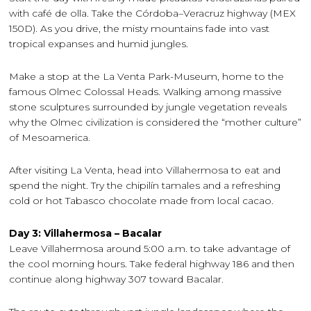
with café de olla. Take the Córdoba–Veracruz highway (MEX
150D). As you drive, the misty mountains fade into vast
tropical expanses and humid jungles.
Make a stop at the La Venta Park-Museum, home to the
famous Olmec Colossal Heads. Walking among massive
stone sculptures surrounded by jungle vegetation reveals
why the Olmec civilization is considered the “mother culture”
of Mesoamerica.
After visiting La Venta, head into Villahermosa to eat and
spend the night. Try the chipilín tamales and a refreshing
cold or hot Tabasco chocolate made from local cacao.
Day 3: Villahermosa – Bacalar
Leave Villahermosa around 5:00 a.m. to take advantage of
the cool morning hours. Take federal highway 186 and then
continue along highway 307 toward Bacalar.