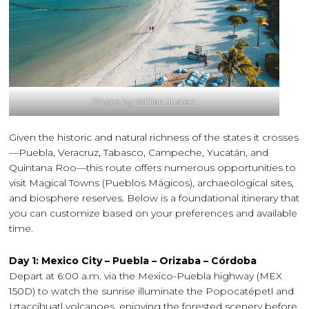
Photo by
Willian Justen
Given the historic and natural richness of the states it crosses
—Puebla, Veracruz, Tabasco, Campeche, Yucatán, and
Quintana Roo—this route offers numerous opportunities to
visit Magical Towns (Pueblos Mágicos), archaeological sites,
and biosphere reserves. Below is a foundational itinerary that
you can customize based on your preferences and available
time.
Day 1: Mexico City – Puebla – Orizaba – Córdoba
Depart at 6:00 a.m. via the Mexico-Puebla highway (MEX
150D) to watch the sunrise illuminate the Popocatépetl and
Iztaccíhuatl volcanoes, enjoying the forested scenery before