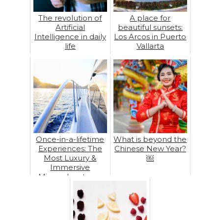
The revolution of
A place for
Artificial
beautiful sunsets:
Intelligence in daily
Los Arcos in Puerto
life
Vallarta
Once-in-a-lifetime
What is beyond the
Experiences: The
Chinese New Year?
Most Luxury &
￼
Immersive
Microadventures