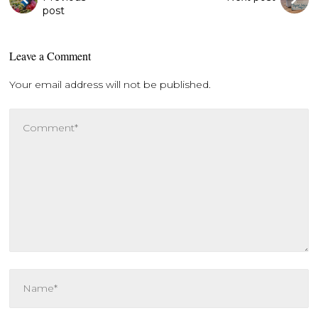
post
Leave a Comment
Your email address will not be published.