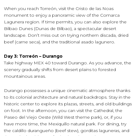
When you reach Torreón, visit the Cristo de las Noas
monument to enjoy a panoramic view of the Comarca
Lagunera region. If time permits, you can also explore the
Bilbao Dunes (Dunas de Bilbao), a spectacular desert
landscape. Don’t miss out on trying northern discada, dried
beef (carne seca), and the traditional asado lagunero.
Day 3: Torreón – Durango
Take highway MEX 40 toward Durango. As you advance, the
scenery gradually shifts from desert plains to forested
mountainous areas.
Durango possesses a unique cinematic atmosphere thanks
to its colonial architecture and natural backdrops. Stay in the
historic center to explore its plazas, streets, and old buildings
on foot. In the afternoon, you can visit the Cathedral, the
Paseo del Viejo Oeste (Wild West theme park), or, if you
have more time, the Mexiquillo natural park. For dining, try
the caldillo durangueño (beef stew), gorditas laguneras, and