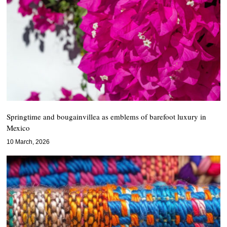
Springtime and bougainvillea as emblems of barefoot luxury in
Mexico
10 March, 2026