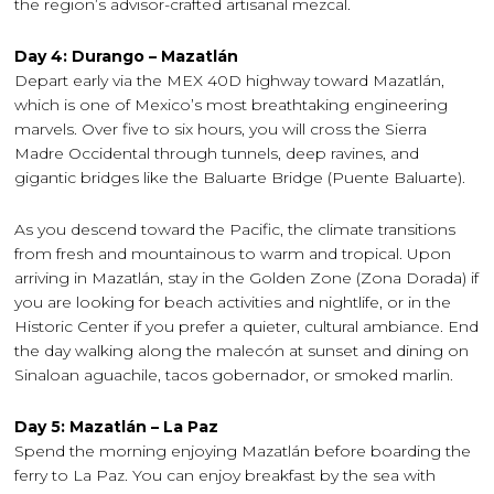
the region’s advisor-crafted artisanal mezcal.
Day 4: Durango – Mazatlán
Depart early via the MEX 40D highway toward Mazatlán,
which is one of Mexico’s most breathtaking engineering
marvels. Over five to six hours, you will cross the Sierra
Madre Occidental through tunnels, deep ravines, and
gigantic bridges like the Baluarte Bridge (Puente Baluarte).
As you descend toward the Pacific, the climate transitions
from fresh and mountainous to warm and tropical. Upon
arriving in Mazatlán, stay in the Golden Zone (Zona Dorada) if
you are looking for beach activities and nightlife, or in the
Historic Center if you prefer a quieter, cultural ambiance. End
the day walking along the malecón at sunset and dining on
Sinaloan aguachile, tacos gobernador, or smoked marlin.
Day 5: Mazatlán – La Paz
Spend the morning enjoying Mazatlán before boarding the
ferry to La Paz. You can enjoy breakfast by the sea with