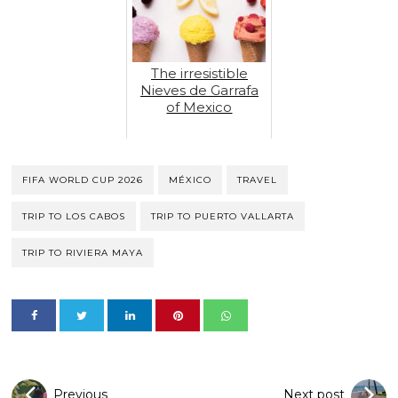
The irresistible
Nieves de Garrafa
of Mexico
FIFA WORLD CUP 2026
MÉXICO
TRAVEL
TRIP TO LOS CABOS
TRIP TO PUERTO VALLARTA
TRIP TO RIVIERA MAYA
Previous
Next post