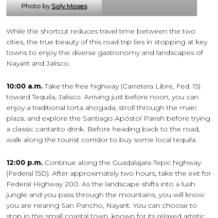
Photo by
Soly Moses
While the shortcut reduces travel time between the two
cities, the true beauty of this road trip lies in stopping at key
towns to enjoy the diverse gastronomy and landscapes of
Nayarit and Jalisco.
10:00 a.m.
Take the free highway (Carretera Libre, Fed. 15)
toward Tequila, Jalisco. Arriving just before noon, you can
enjoy a traditional torta ahogada, stroll through the main
plaza, and explore the Santiago Apóstol Parish before trying
a classic cantarito drink. Before heading back to the road,
walk along the tourist corridor to buy some local tequila.
12:00 p.m.
Continue along the Guadalajara-Tepic highway
(Federal 15D). After approximately two hours, take the exit for
Federal Highway 200. As the landscape shifts into a lush
jungle and you pass through the mountains, you will know
you are nearing San Pancho, Nayarit. You can choose to
stop in this small coastal town, known for its relaxed artistic