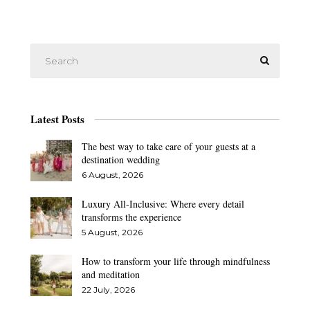
Latest Posts
The best way to take care of your guests at a
destination wedding
6 August, 2026
Luxury All-Inclusive: Where every detail
transforms the experience
5 August, 2026
How to transform your life through mindfulness
and meditation
22 July, 2026