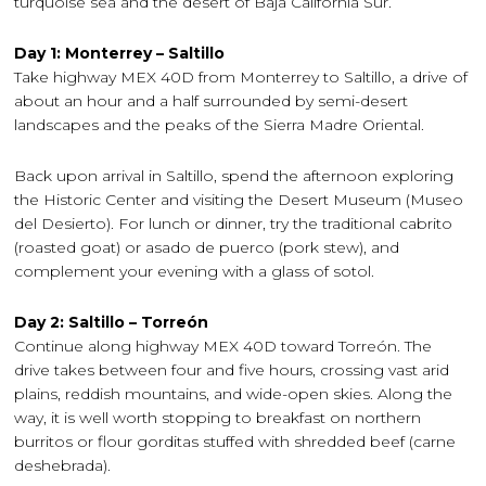
turquoise sea and the desert of Baja California Sur.
Day 1: Monterrey – Saltillo
Take highway MEX 40D from Monterrey to Saltillo, a drive of
about an hour and a half surrounded by semi-desert
landscapes and the peaks of the Sierra Madre Oriental.
Back upon arrival in Saltillo, spend the afternoon exploring
the Historic Center and visiting the Desert Museum (Museo
del Desierto). For lunch or dinner, try the traditional cabrito
(roasted goat) or asado de puerco (pork stew), and
complement your evening with a glass of sotol.
Day 2: Saltillo – Torreón
Continue along highway MEX 40D toward Torreón. The
drive takes between four and five hours, crossing vast arid
plains, reddish mountains, and wide-open skies. Along the
way, it is well worth stopping to breakfast on northern
burritos or flour gorditas stuffed with shredded beef (carne
deshebrada).