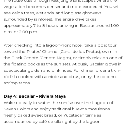
The route cuts through vast jungle landscapes where the
vegetation becomes denser and more exuberant. You will
see ceiba trees, wetlands, and long straightaways
surrounded by rainforest. The entire drive takes
approximately 7 to 8 hours, arriving in Bacalar around 1:00
p.m. or 2:00 p.m.
After checking into a lagoon-front hotel, take a boat tour
toward the Pirates’ Channel (Canal de los Piratas), swim in
the Black Cenote (Cenote Negro), or simply relax on one of
the floating docks as the sun sets. At dusk, Bacalar glows in
spectacular golden and pink hues. For dinner, order a tikin-
xic fish cooked with achiote and citrus, or try the coconut
shrimp tacos.
Day 4: Bacalar – Riviera Maya
Wake up early to watch the sunrise over the Lagoon of
Seven Colors and enjoy traditional huevos motuleños,
freshly baked sweet bread, or Yucatecan tamales
accompanied by café de olla right by the lagoon.