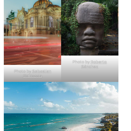
Photo by
Roberto
Sánchez
Photo by
Sebastian
Odriozola