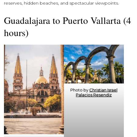
reserves, hidden beaches, and spectacular viewpoints.
Guadalajara to Puerto Vallarta (4
hours)
Photo by
Christian Israel
Palacios Resendiz