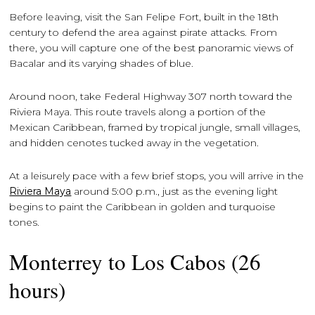
Before leaving, visit the San Felipe Fort, built in the 18th
century to defend the area against pirate attacks. From
there, you will capture one of the best panoramic views of
Bacalar and its varying shades of blue.
Around noon, take Federal Highway 307 north toward the
Riviera Maya. This route travels along a portion of the
Mexican Caribbean, framed by tropical jungle, small villages,
and hidden cenotes tucked away in the vegetation.
At a leisurely pace with a few brief stops, you will arrive in the
Riviera Maya
around 5:00 p.m., just as the evening light
begins to paint the Caribbean in golden and turquoise
tones.
Monterrey to Los Cabos (26
hours)