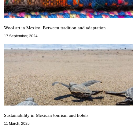
Wool art in Mexico: Between tradition and adaptation
17 September, 2024
Sustainability in Mexican tourism and hotels
11 March, 2025