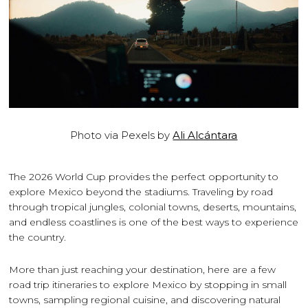
Photo via Pexels by
Ali Alcántara
The 2026 World Cup provides the perfect opportunity to
explore Mexico beyond the stadiums. Traveling by road
through tropical jungles, colonial towns, deserts, mountains,
and endless coastlines is one of the best ways to experience
the country.
More than just reaching your destination, here are a few
road trip itineraries to explore Mexico by stopping in small
towns, sampling regional cuisine, and discovering natural