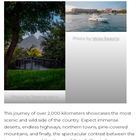
Photo by
Velas Resorts
Photo by
Devany con v
This journey of over 2,000 kilometers showcases the most
scenic and wild side of the country. Expect immense
deserts, endless highways, northern towns, pine-covered
mountains, and finally, the spectacular contrast between the