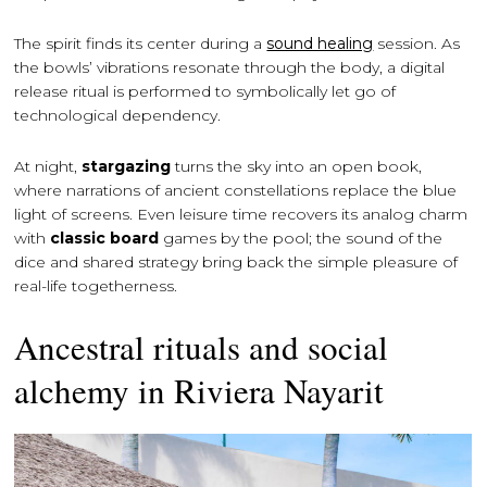
The spirit finds its center during a
sound healing
session. As
the bowls’ vibrations resonate through the body, a digital
release ritual is performed to symbolically let go of
technological dependency.
At night,
stargazing
turns the sky into an open book,
where narrations of ancient constellations replace the blue
light of screens. Even leisure time recovers its analog charm
with
classic board
games by the pool; the sound of the
dice and shared strategy bring back the simple pleasure of
real-life togetherness.
Ancestral rituals and social
alchemy in Riviera Nayarit