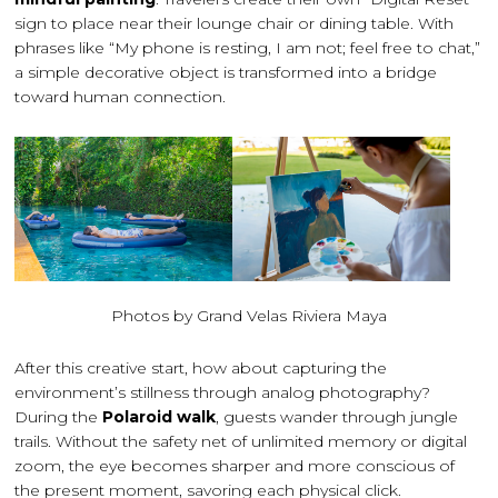
sign to place near their lounge chair or dining table. With
phrases like “My phone is resting, I am not; feel free to chat,”
a simple decorative object is transformed into a bridge
toward human connection.
Photos by Grand Velas Riviera Maya
After this creative start, how about capturing the
environment’s stillness through analog photography?
During the
Polaroid walk
, guests wander through jungle
trails. Without the safety net of unlimited memory or digital
zoom, the eye becomes sharper and more conscious of
the present moment, savoring each physical click.