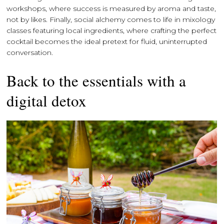
workshops, where success is measured by aroma and taste,
not by likes. Finally, social alchemy comes to life in mixology
classes featuring local ingredients, where crafting the perfect
cocktail becomes the ideal pretext for fluid, uninterrupted
conversation.
Back to the essentials with a
digital detox