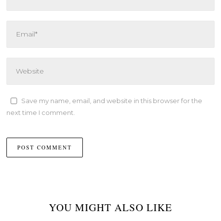
Save my name, email, and website in this browser for the
next time I comment.
YOU MIGHT ALSO LIKE