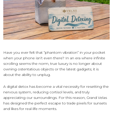
Have you ever felt that “phantom vibration” in your pocket
when your phone isn’t even there? In an era where infinite
scrolling seems the norm, true luxury is no longer about
owning ostentatious objects or the latest gadgets; it is
about the ability to unplug.
A digital detox has become a vital necessity for resetting the
nervous system, reducing cortisol levels, and truly
appreciating our surroundings. For this reason, Grand Velas
has designed the perfect escape to trade pixels for sunsets
and likes for real-life moments.