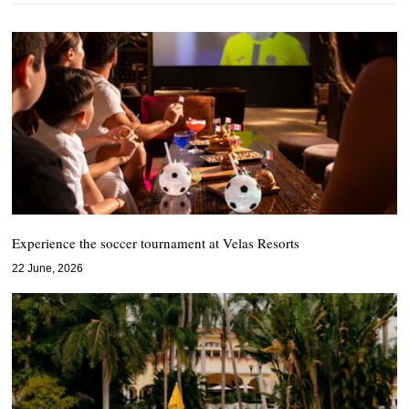
Experience the soccer tournament at Velas Resorts
22 June, 2026