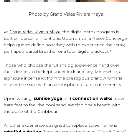
Photo by Grand Velas Riviera Maya
At
Grand Velas Riviera Maya
, the digital detox program is
built on personal intentions. Upon arrival, a Reset Concierge
helps guests define how they wish to experience their stay;
perhaps a partial breather or a total digital blackout?
Those who choose the full analog experience hand over
their devices to be kept under lock and key. Meanwhile, a
signature incense kit from the prestigious brand Aromaria
infuses the suite with an atmosphere of absolute serenity.
Upon waking,
sunrise yoga
and
connection walks
allow
bare feet to feel the cool sand, syncing one’s breath with
the pulse of the Caribbean.
Another experience designed to replace screen time is
mindful painting
. Travelers create their own “Digital Reset”