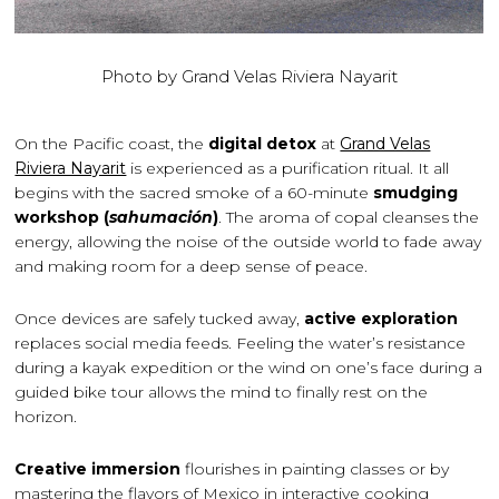
Photo by Grand Velas Riviera Nayarit
On the Pacific coast, the
digital detox
at
Grand Velas
Riviera Nayarit
is experienced as a purification ritual. It all
begins with the sacred smoke of a 60-minute
smudging
workshop (
sahumación
)
. The aroma of copal cleanses the
energy, allowing the noise of the outside world to fade away
and making room for a deep sense of peace.
Once devices are safely tucked away,
active exploration
replaces social media feeds. Feeling the water’s resistance
during a kayak expedition or the wind on one’s face during a
guided bike tour allows the mind to finally rest on the
horizon.
Creative immersion
flourishes in painting classes or by
mastering the flavors of Mexico in interactive cooking