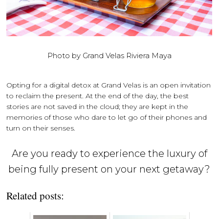
Photo by Grand Velas Riviera Maya
Opting for a digital detox at Grand Velas is an open invitation
to reclaim the present. At the end of the day, the best
stories are not saved in the cloud; they are kept in the
memories of those who dare to let go of their phones and
turn on their senses.
Are you ready to experience the luxury of
being fully present on your next getaway?
Related posts: