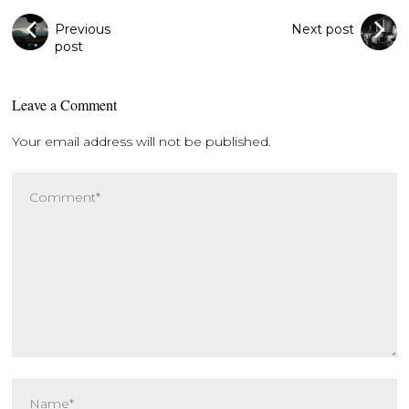
Previous
Next post
post
Leave a Comment
Your email address will not be published.