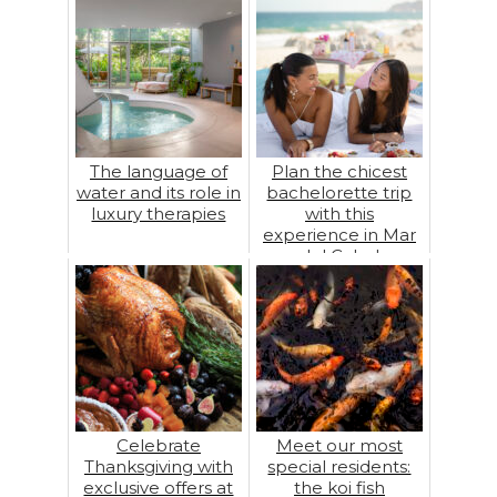
The language of
Plan the chicest
water and its role in
bachelorette trip
luxury therapies
with this
experience in Mar
del Cabo!
Celebrate
Meet our most
Thanksgiving with
special residents:
exclusive offers at
the koi fish