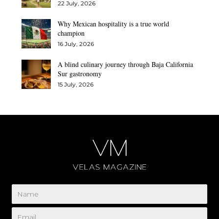
22 July, 2026
Why Mexican hospitality is a true world
champion
16 July, 2026
A blind culinary journey through Baja California
Sur gastronomy
15 July, 2026