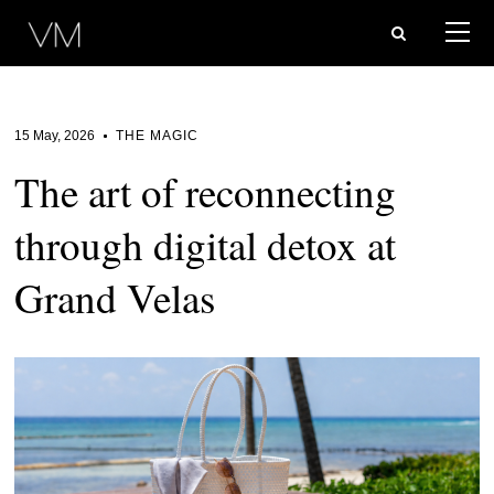
15 May, 2026
THE MAGIC
The art of reconnecting
through digital detox at
Grand Velas