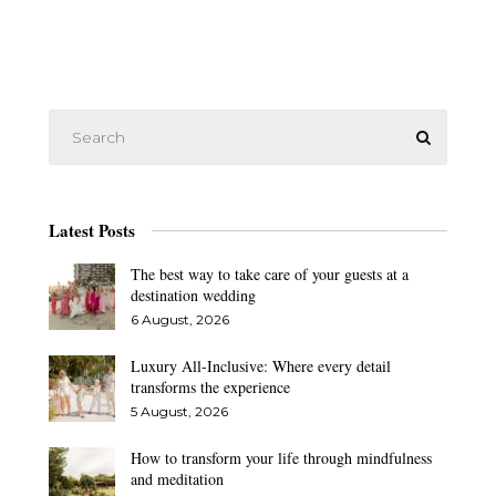
Latest Posts
The best way to take care of your guests at a
destination wedding
6 August, 2026
Luxury All-Inclusive: Where every detail
transforms the experience
5 August, 2026
How to transform your life through mindfulness
and meditation