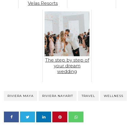
Velas Resorts
The step by step of
your dream
wedding
RIVIERA MAYA
RIVIERA NAYARIT
TRAVEL
WELLNESS