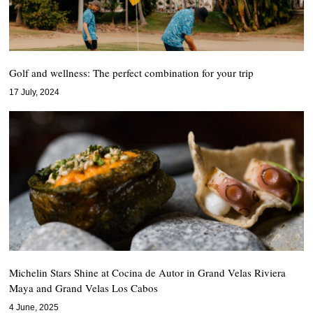
Golf and wellness: The perfect combination for your trip
17 July, 2024
Michelin Stars Shine at Cocina de Autor in Grand Velas Riviera
Maya and Grand Velas Los Cabos
4 June, 2025