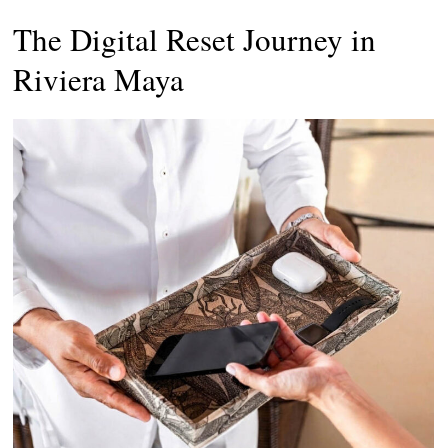
The Digital Reset Journey in
Riviera Maya