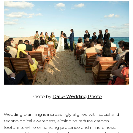
Photo by
Dalú- Wedding Photo
Wedding planning is increasingly aligned with social and
technological awareness, aiming to reduce carbon
footprints while enhancing presence and mindfulness.