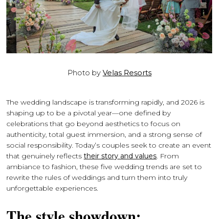
Photo by
Velas Resorts
The wedding landscape is transforming rapidly, and 2026 is
shaping up to be a pivotal year—one defined by
celebrations that go beyond aesthetics to focus on
authenticity, total guest immersion, and a strong sense of
social responsibility. Today’s couples seek to create an event
that genuinely reflects
their story and values
. From
ambiance to fashion, these five wedding trends are set to
rewrite the rules of weddings and turn them into truly
unforgettable experiences.
The style showdown: