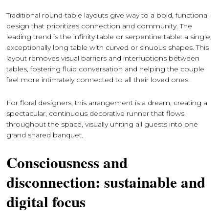
Traditional round-table layouts give way to a bold, functional
design that prioritizes connection and community. The
leading trend is the infinity table or serpentine table: a single,
exceptionally long table with curved or sinuous shapes. This
layout removes visual barriers and interruptions between
tables, fostering fluid conversation and helping the couple
feel more intimately connected to all their loved ones.
For floral designers, this arrangement is a dream, creating a
spectacular, continuous decorative runner that flows
throughout the space, visually uniting all guests into one
grand shared banquet.
Consciousness and
disconnection: sustainable and
digital focus