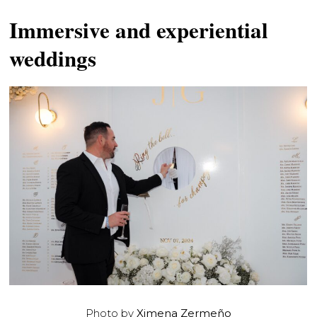
Immersive and experiential
weddings
Photo by
Ximena Zermeño