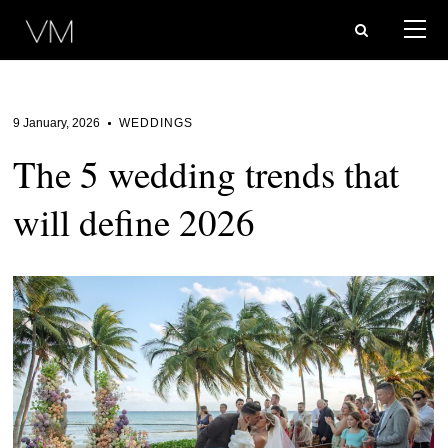
9 January, 2026
WEDDINGS
The 5 wedding trends that
will define 2026