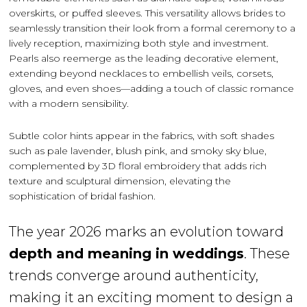
overskirts, or puffed sleeves. This versatility allows brides to
seamlessly transition their look from a formal ceremony to a
lively reception, maximizing both style and investment.
Pearls also reemerge as the leading decorative element,
extending beyond necklaces to embellish veils, corsets,
gloves, and even shoes—adding a touch of classic romance
with a modern sensibility.
Subtle color hints appear in the fabrics, with soft shades
such as pale lavender, blush pink, and smoky sky blue,
complemented by 3D floral embroidery that adds rich
texture and sculptural dimension, elevating the
sophistication of bridal fashion.
The year 2026 marks an evolution toward
depth and meaning in weddings
. These
trends converge around authenticity,
making it an exciting moment to design a