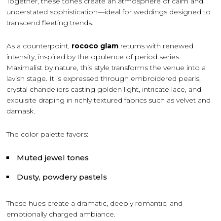
Together, these tones create an atmosphere of calm and
understated sophistication—ideal for weddings designed to
transcend fleeting trends.
As a counterpoint,
rococo glam
returns with renewed
intensity, inspired by the opulence of period series.
Maximalist by nature, this style transforms the venue into a
lavish stage. It is expressed through embroidered pearls,
crystal chandeliers casting golden light, intricate lace, and
exquisite draping in richly textured fabrics such as velvet and
damask.
The color palette favors:
Muted jewel tones
Dusty, powdery pastels
These hues create a dramatic, deeply romantic, and
emotionally charged ambiance.