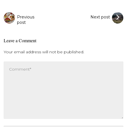
Previous
Next post
post
Leave a Comment
Your email address will not be published.