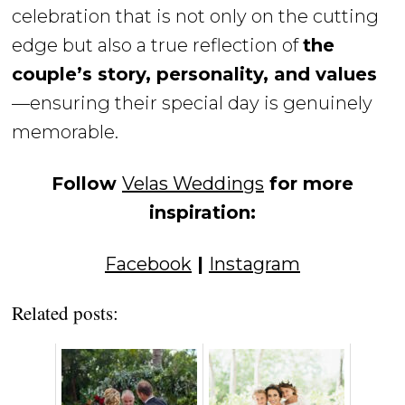
celebration that is not only on the cutting
edge but also a true reflection of
the
couple’s story, personality, and values
—ensuring their special day is genuinely
memorable.
Follow
Velas Weddings
for more
inspiration:
Facebook
|
Instagram
Related posts: