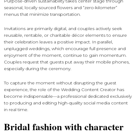
Purpose-driven sustainability takes center stage through
seasonal, locally sourced flowers and “zero-kilometer”
menus that minimize transportation.
Invitations are primarily digital, and couples actively seek
reusable, rentable, or charitable décor elements to ensure
their celebration leaves a positive impact. In parallel,
unplugged weddings, which encourage full presence and
enjoyment of the moment, continue to gain momentum.
Couples request that guests put away their mobile phones,
especially during the ceremony.
To capture the moment without disrupting the guest
experience, the role of the Wedding Content Creator has
become indispensable—a professional dedicated exclusively
to producing and editing high-quality social media content
in real time.
Bridal fashion with character