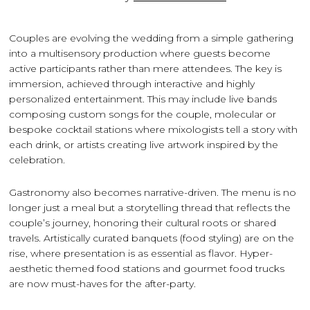
Couples are evolving the wedding from a simple gathering
into a multisensory production where guests become
active participants rather than mere attendees. The key is
immersion, achieved through interactive and highly
personalized entertainment. This may include live bands
composing custom songs for the couple, molecular or
bespoke cocktail stations where mixologists tell a story with
each drink, or artists creating live artwork inspired by the
celebration.
Gastronomy also becomes narrative-driven. The menu is no
longer just a meal but a storytelling thread that reflects the
couple’s journey, honoring their cultural roots or shared
travels. Artistically curated banquets (food styling) are on the
rise, where presentation is as essential as flavor. Hyper-
aesthetic themed food stations and gourmet food trucks
are now must-haves for the after-party.