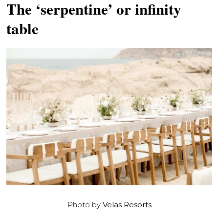
The ‘serpentine’ or infinity
table
Photo by
Velas Resorts