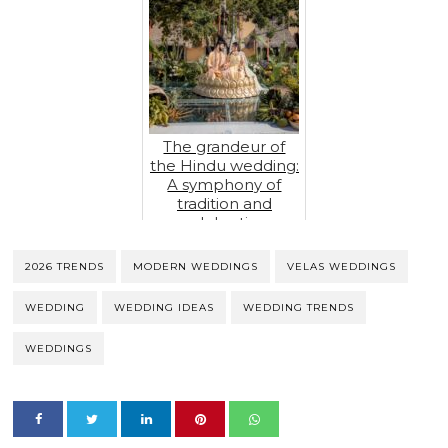
The grandeur of
the Hindu wedding:
A symphony of
tradition and
celebration
2026 TRENDS
MODERN WEDDINGS
VELAS WEDDINGS
WEDDING
WEDDING IDEAS
WEDDING TRENDS
WEDDINGS