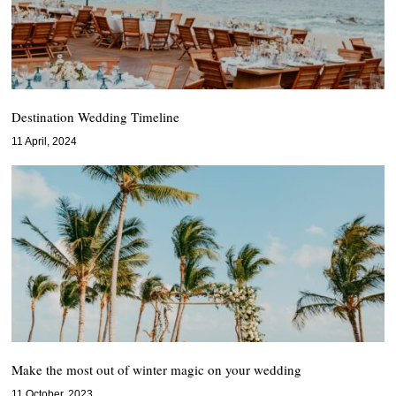
Destination Wedding Timeline
11 April, 2024
Make the most out of winter magic on your wedding
11 October, 2023