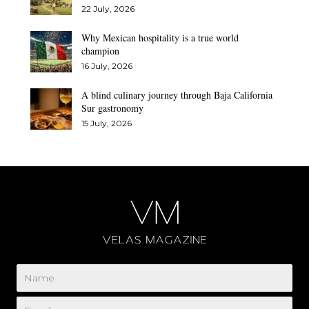
22 July, 2026
Why Mexican hospitality is a true world
champion
16 July, 2026
A blind culinary journey through Baja California
Sur gastronomy
15 July, 2026