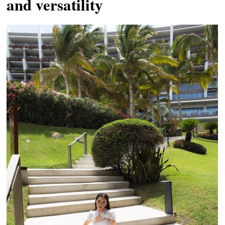
and versatility