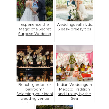
Experience the
Weddings with kids,
Magic of a Secret
5 easy-breezy tips
Surprise Wedding
Beach, garden, or
Indian Weddings in
ballroom?
Mexico: Tradition
Selecting your ideal
and Luxury by the
wedding venue
Sea
with this exclusive
guide