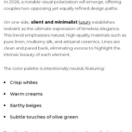
In 2026, a notable visual polarization will emerge, offering
couples two opposing yet equally refined design paths.
On one side,
silent and minimalist
luxury
establishes
restraint as the ultimate expression of timeless elegance.
This trend emphasizes natural, high-quality materials such as
pure linen, mulberry silk, and artisanal ceramics. Lines are
clean and pared back, eliminating excess to highlight the
intrinsic beauty of each element.
The color palette is intentionally neutral, featuring:
Crisp whites
Warm creams
Earthy beiges
Subtle touches of olive green