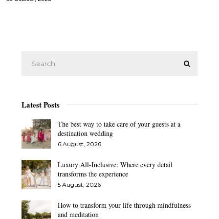
Latest Posts
The best way to take care of your guests at a
destination wedding
6 August, 2026
Luxury All-Inclusive: Where every detail
transforms the experience
5 August, 2026
How to transform your life through mindfulness
and meditation