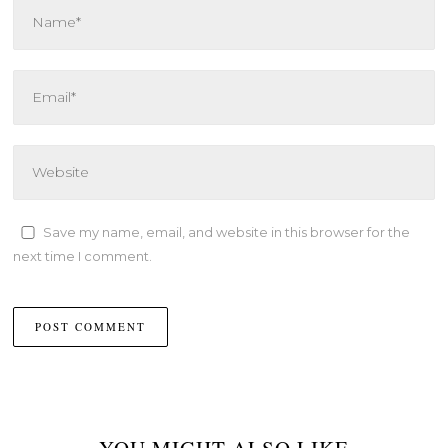
Save my name, email, and website in this browser for the
next time I comment.