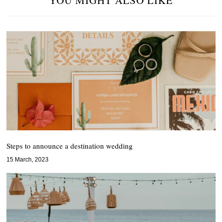
YOU MIGHT ALSO LIKE
Steps to announce a destination wedding
15 March, 2023