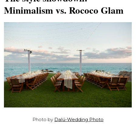
Minimalism vs. Rococo Glam
Photo by
Dalú-Wedding Photo