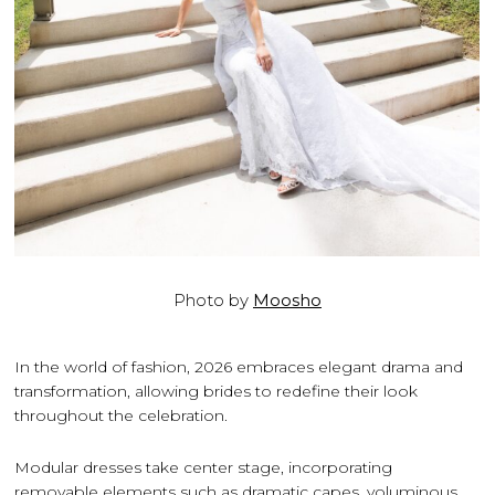
Photo by
Moosho
In the world of fashion, 2026 embraces elegant drama and
transformation, allowing brides to redefine their look
throughout the celebration.
Modular dresses take center stage, incorporating
removable elements such as dramatic capes, voluminous