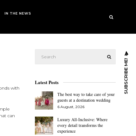
IN THE NEWS
SUBSCRIBE ME!
Latest Posts
bonds with
The best way to take care of your
guests at a destination wedding
6 August, 2026
imple
that can
Luxury All-Inclusive: Where
every detail transforms the
experience