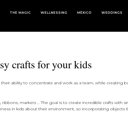
THE MAGIC
WELLNESSING
MÉXICO
WEDDINGS
sy crafts for your kids
s their ability to concentrate and work as a team, while creating 
 ribbons, markers … The goal is to create incredible crafts with s
reness in kids about their environment, so incorporating objects 