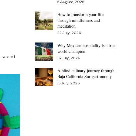
5 August, 2026
How to transform your life
through mindfulness and
meditation
22 July, 2026
Why Mexican hospitality is a true
world champion
nd spend
16 July, 2026
A blind culinary journey through
Baja California Sur gastronomy
15 July, 2026