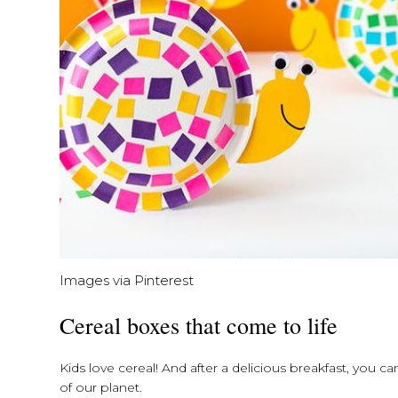
Images via Pinterest
Cereal boxes that come to life
Kids love cereal! And after a delicious breakfast, you 
of our planet.