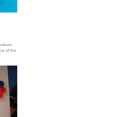
gnature.
nce of the