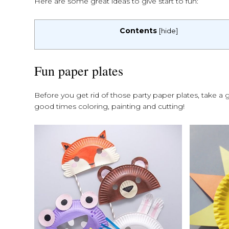
Here are some great ideas to give start to fun:
Contents
[
hide
]
Fun paper plates
Before you get rid of those party paper plates, take a 
good times coloring, painting and cutting!