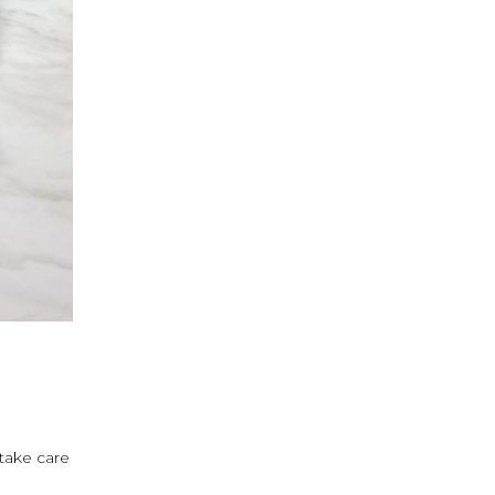
 take care