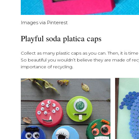
Images via Pinterest
Playful soda platica caps
Collect as many plastic caps as you can. Then, it is time
So beautiful you wouldn’t believe they are made of recy
importance of recycling.