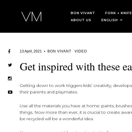
BON VIVANT
FORK + KNIFE
ABOUT US
ENGLISH
13 April, 2021
BON VIVANT
VIDEO
Get inspired with these ea
Getting down to work triggers kids’ creativity, develop
their parents and playmates.
Use all the materials you have at home: paints, brushes,
things. Now more than ever, it is crucial to create awa
be recycled will be a wonderful idea.