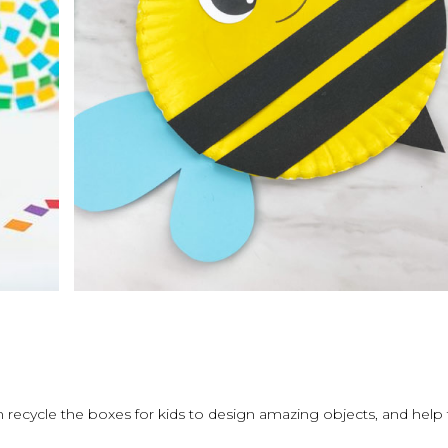
can recycle the boxes for kids to design amazing objects, and help