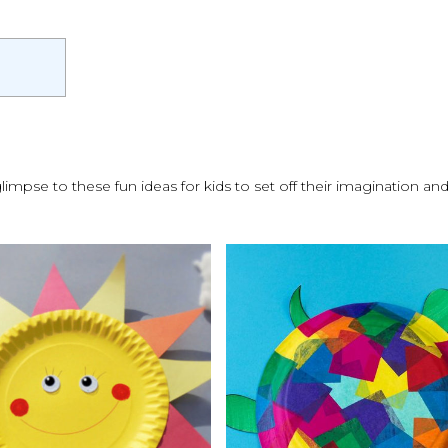
glimpse to these fun ideas for kids to set off their imagination a