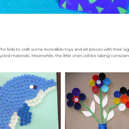
 for kids to craft some incredible toys and art pieces with their si
cled materials. Meanwhile, the little ones will be taking conscie