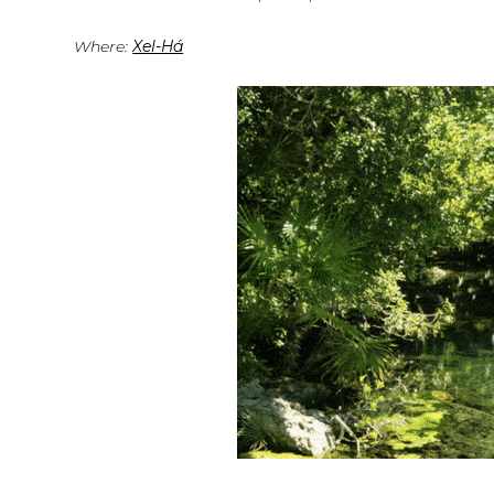
Where:
Xel-Há