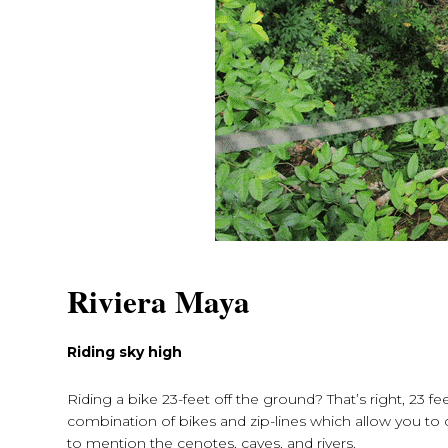
Riviera Maya
Riding sky high
Riding a bike 23-feet off the ground? That’s right, 23 fe
combination of bikes and zip-lines which allow you to 
to mention the cenotes, caves, and rivers.