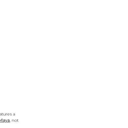
eatures a
 Maya
, not