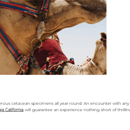
numerous cetacean specimens all year round. An encounter with any
a California
will guarantee an experience nothing short of thrilli