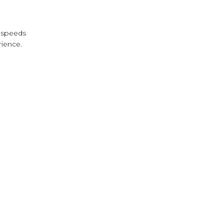
s speeds
rience.