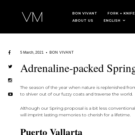
BON VIVANT
FORK + KNIFE
ABOUT US
ENGLISH
5 March, 2021
BON VIVANT
Adrenaline-packed Sprin
The season of the year when nature is replenished from a
to shiver out of our fuzzy coats and traverse the world.
Although our Spring proposal is a bit less conventional,
will imprint lasting memories to cherish for a lifetime.
Puerto Vallarta