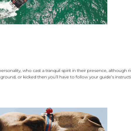
onality, who cast a tranquil spirit in their presence, although r
 ground, or kicked then you’ll have to follow your guide’s instruct