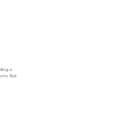
iding a
ions. But