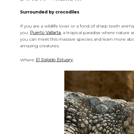
Surrounded by crocodiles
If you are a wildlife lover or a fond of sharp teeth anima
you.
Puerto Vallarta
, a tropical paradise where nature
you can meet this massive species and learn more about
amazing creatures.
Where:
El Salado Estuary
.