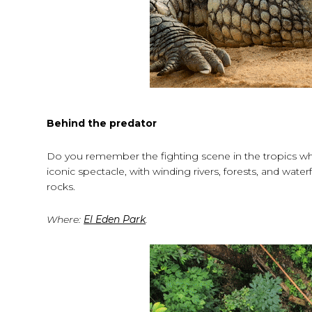
Behind the predator
Do you remember the fighting scene in the tropics wh
iconic spectacle, with winding rivers, forests, and water
rocks.
Where:
El Eden Park
.