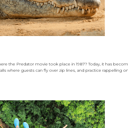
ere the Predator movie took place in 1987? Today, it has beco
falls where guests can fly over zip lines, and practice rappelling o