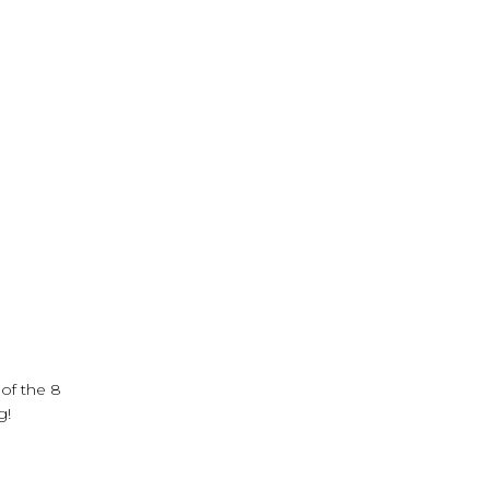
 of the 8
ng!