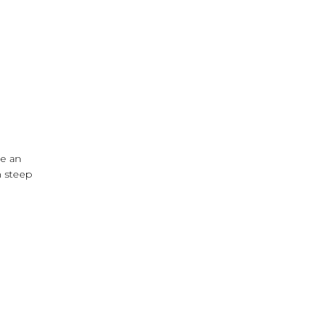
me an
n steep