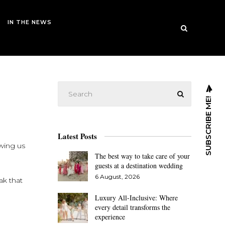
IN THE NEWS
SUBSCRIBE ME!
Latest Posts
owing us
The best way to take care of your
guests at a destination wedding
6 August, 2026
ak that
Luxury All-Inclusive: Where
every detail transforms the
experience