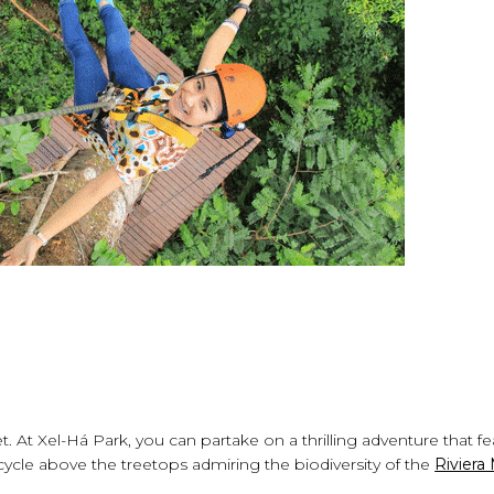
et. At Xel-Há Park, you can partake on a thrilling adventure that f
cycle above the treetops admiring the biodiversity of the
Riviera