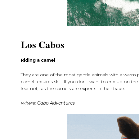
Los Cabos
Riding a camel
They are one of the most gentle animals with a warm pers
camel requires skill. If you don’t want to end up on the
fear not, as the camels are experts in their trade.
Where:
Cabo Adventures