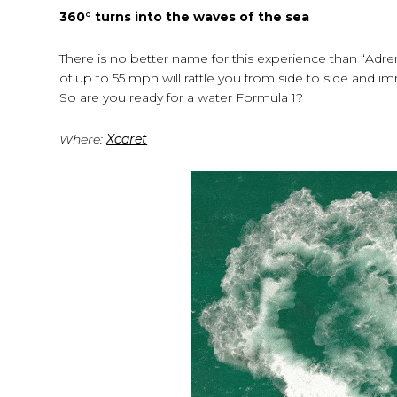
360
° turns
into the waves of the sea
There is no better name for this experience than “Adre
of up to 55 mph will rattle you from side to side and 
So are you ready for a water Formula 1?
Where:
Xcaret