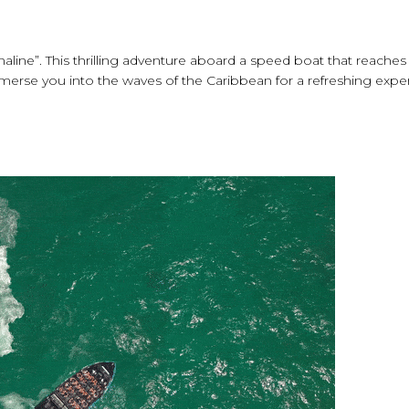
naline”. This thrilling adventure aboard a speed boat that reache
immerse you into the waves of the Caribbean for a refreshing expe