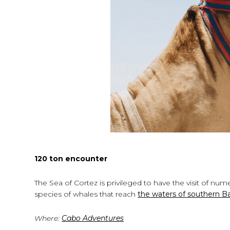
120 ton encounter
The Sea of ​​Cortez is privileged to have the visit of 
species of whales that reach
the waters of southern Baj
Where:
Cabo Adventures