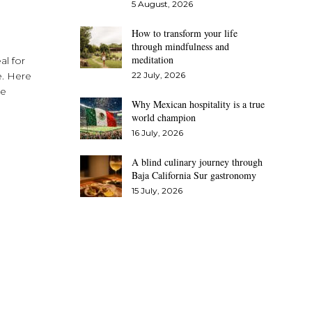
5 August, 2026
How to transform your life
through mindfulness and
meditation
al for
e. Here
22 July, 2026
se
Why Mexican hospitality is a true
world champion
16 July, 2026
A blind culinary journey through
Baja California Sur gastronomy
15 July, 2026