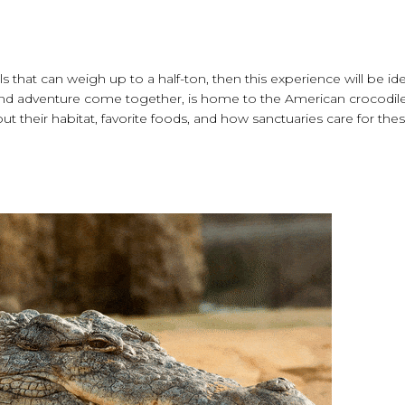
ls that can weigh up to a half-ton, then this experience will be ide
 and adventure come together, is home to the American crocodil
 their habitat, favorite foods, and how sanctuaries care for the