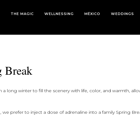
THE MAGIC
WELLNESSING
MÉXICO
WEDDINGS
g Break
 long winter to fill the scenery with life, color, and warmth, all
 we prefer to inject a dose of adrenaline into a family Spring Bre