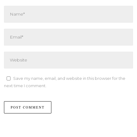
Save my name, email, and website in this browser for the
next time I comment.