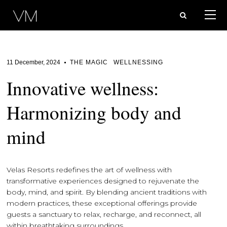
11 December, 2024
THE MAGIC
WELLNESSING
Innovative wellness:
Harmonizing body and
mind
Velas Resorts redefines the art of wellness with
transformative experiences designed to rejuvenate the
body, mind, and spirit. By blending ancient traditions with
modern practices, these exceptional offerings provide
guests a sanctuary to relax, recharge, and reconnect, all
within breathtaking surroundings.