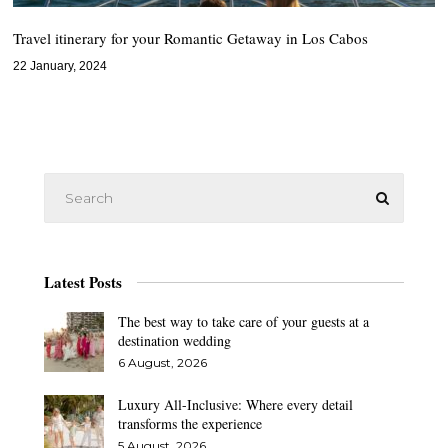
Travel itinerary for your Romantic Getaway in Los Cabos
22 January, 2024
Latest Posts
The best way to take care of your guests at a
destination wedding
6 August, 2026
Luxury All-Inclusive: Where every detail
transforms the experience
5 August, 2026