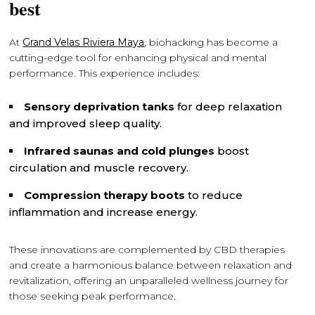
best
At
Grand Velas Riviera Maya
, biohacking has become a
cutting-edge tool for enhancing physical and mental
performance. This experience includes:
Sensory deprivation tanks
for deep relaxation
and improved sleep quality.
Infrared saunas and cold plunges
boost
circulation and muscle recovery.
Compression therapy boots
to reduce
inflammation and increase energy.
These innovations are complemented by CBD therapies
and create a harmonious balance between relaxation and
revitalization, offering an unparalleled wellness journey for
those seeking peak performance.