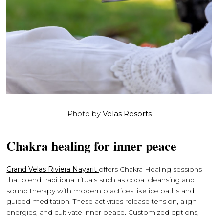
Photo by
Velas Resorts
Chakra healing for inner peace
Grand Velas Riviera Nayarit
offers Chakra Healing sessions
that blend traditional rituals such as copal cleansing and
sound therapy with modern practices like ice baths and
guided meditation. These activities release tension, align
energies, and cultivate inner peace. Customized options,