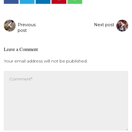
Previous
Next post
post
Leave a Comment
Your email address will not be published.