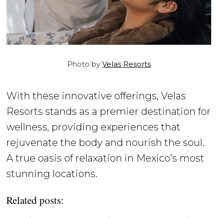
Photo by
Velas Resorts
With these innovative offerings, Velas
Resorts stands as a premier destination for
wellness, providing experiences that
rejuvenate the body and nourish the soul.
A true oasis of relaxation in Mexico’s most
stunning locations.
Related posts: