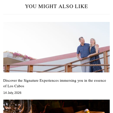
YOU MIGHT ALSO LIKE
Discover the Signature Experiences immersing you in the essence
of Los Cabos
14 July, 2026