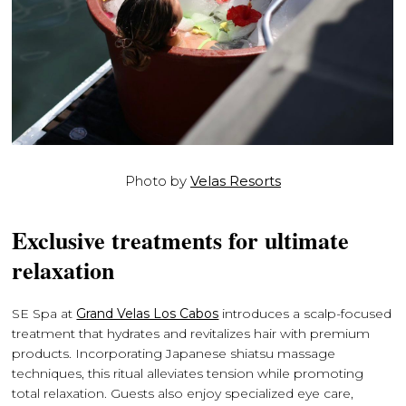
Photo by
Velas Resorts
Exclusive treatments for ultimate
relaxation
SE Spa at
Grand Velas Los Cabos
introduces a scalp-focused
treatment that hydrates and revitalizes hair with premium
products. Incorporating Japanese shiatsu massage
techniques, this ritual alleviates tension while promoting
total relaxation. Guests also enjoy specialized eye care,