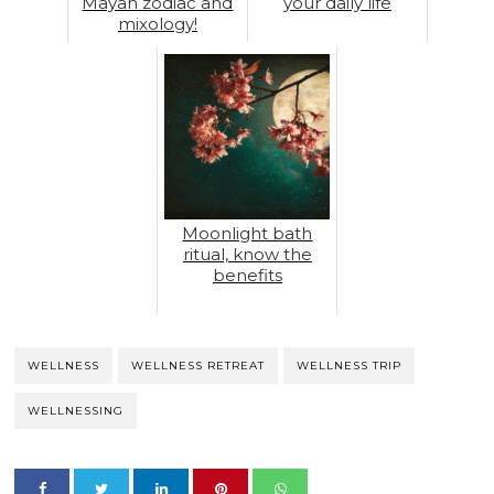
Mayan zodiac and
your daily life
mixology!
Moonlight bath
ritual, know the
benefits
WELLNESS
WELLNESS RETREAT
WELLNESS TRIP
WELLNESSING