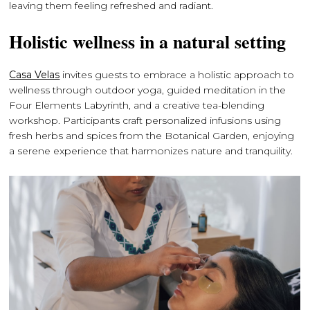
leaving them feeling refreshed and radiant.
Holistic wellness in a natural setting
Casa Velas
invites guests to embrace a holistic approach to
wellness through outdoor yoga, guided meditation in the
Four Elements Labyrinth, and a creative tea-blending
workshop. Participants craft personalized infusions using
fresh herbs and spices from the Botanical Garden, enjoying
a serene experience that harmonizes nature and tranquility.