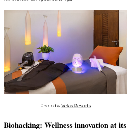
Photo by
Velas Resorts
Biohacking: Wellness innovation at its