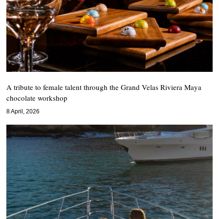
A tribute to female talent through the Grand Velas Riviera Maya
chocolate workshop
8 April, 2026