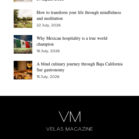
How to transform your life through mindfulness
and meditation
22 July, 2026
Why Mexican hospitality is a true world
champion
16 July, 2026
A blind culinary journey through Baja California
Sur gastronomy
15 July, 2026