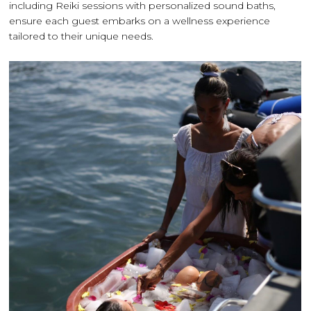
including Reiki sessions with personalized sound baths,
ensure each guest embarks on a wellness experience
tailored to their unique needs.