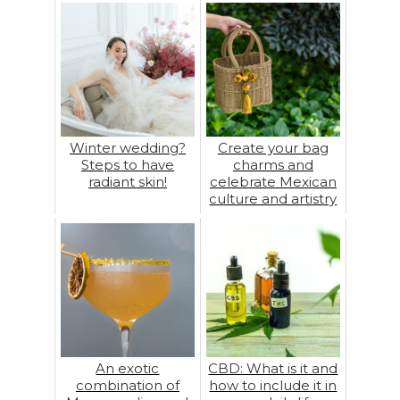
Winter wedding?
Create your bag
Steps to have
charms and
radiant skin!
celebrate Mexican
culture and artistry
An exotic
CBD: What is it and
combination of
how to include it in