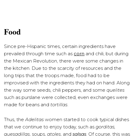
Food
Since pre-Hispanic times, certain ingredients have
prevailed through time such as
corn
and chili, but during
the Mexican Revolution, there were some changes in
the kitchen. Due to the scarcity of resources and the
long trips that the troops made, food had to be
improvised with the ingredients they had on hand. Along
the way some seeds, chili peppers, and some
quelites
such as purslane were collected, even exchanges were
made for beans and
tortillas
.
Thus, the
Adelitas
women started to cook typical dishes
that we continue to enjoy today, such as
gorditas,
quesadillas
, soups,
atoles
, and
salsas
. Of course, this was