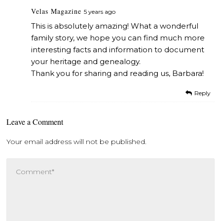
Velas Magazine
5 years ago
This is absolutely amazing! What a wonderful
family story, we hope you can find much more
interesting facts and information to document
your heritage and genealogy.
Thank you for sharing and reading us, Barbara!
Reply
Leave a Comment
Your email address will not be published.