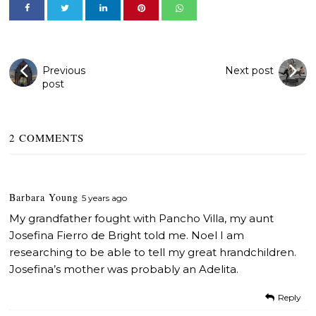
Previous
Next post
post
2 COMMENTS
Barbara Young
5 years ago
My grandfather fought with Pancho Villa, my aunt
Josefina Fierro de Bright told me. Noel I am
researching to be able to tell my great hrandchildren.
Josefina’s mother was probably an Adelita.
Reply