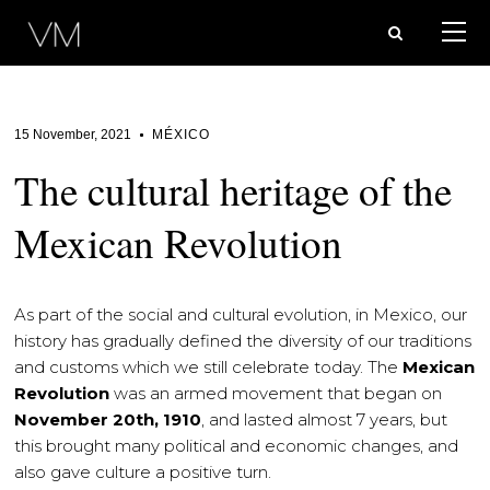
15 November, 2021
MÉXICO
The cultural heritage of the
Mexican Revolution
As part of the social and cultural evolution, in Mexico, our
history has gradually defined the diversity of our traditions
and customs which we still celebrate today. The
Mexican
Revolution
was an armed movement that began on
November 20th, 1910
, and lasted almost 7 years, but
this brought many political and economic changes, and
also gave culture a positive turn.