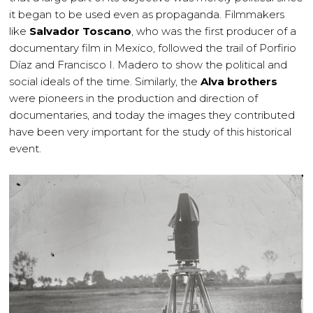
it began to be used even as propaganda. Filmmakers
like
Salvador Toscano
, who was the first producer of a
documentary film in Mexico, followed the trail of Porfirio
Díaz and Francisco I. Madero to show the political and
social ideals of the time. Similarly, the
Alva brothers
were pioneers in the production and direction of
documentaries, and today the images they contributed
have been very important for the study of this historical
event.