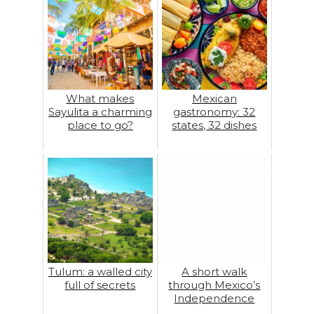
What makes
Mexican
Sayulita a charming
gastronomy: 32
place to go?
states, 32 dishes
Tulum: a walled city
A short walk
full of secrets
through Mexico’s
Independence