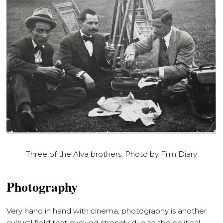
Three of the Alva brothers. Photo by Film Diary
Photography
Very hand in hand with cinema, photography is another
cultural field that evolved strongly due to the political,