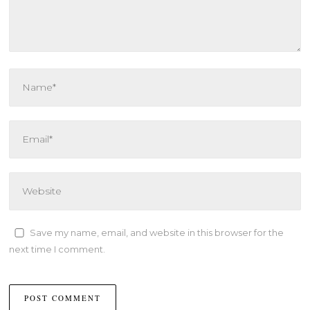
Save my name, email, and website in this browser for the
next time I comment.