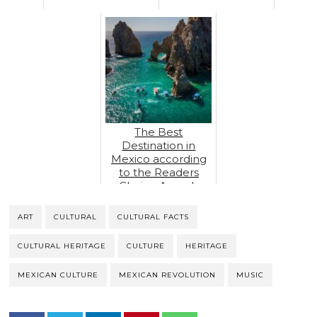
The Best
Destination in
Mexico according
to the Readers
Choice Awards
ART
CULTURAL
CULTURAL FACTS
CULTURAL HERITAGE
CULTURE
HERITAGE
MEXICAN CULTURE
MEXICAN REVOLUTION
MUSIC