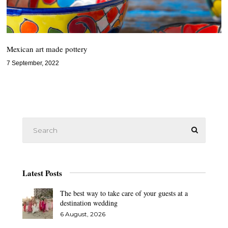
Mexican art made pottery
7 September, 2022
Latest Posts
The best way to take care of your guests at a
destination wedding
6 August, 2026