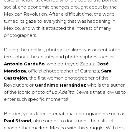
social, and economic changes brought about by the
Mexican Revolution. After a difficult time, the world
turned its gaze to everything that was happening in
Mexico, and with it attracted the interest of many
photographers.
During the conflict, photojournalism was accentuated
throughout the country and photographers such as
Antonio Garduño
, who portrayed Zapata;
José
Mendoza
, official photographer of Carranza;
Sara
Castrejón
, the first woman photographer of the
Revolution; or
Gerónimo Hernández
who is the author
of the iconic photo of
La Adelita
. Jewels that allow us to
enter such specific moments!
Besides, years later, international photographers such as
Paul Strand
, also sought to document the cultural
change that marked Mexico with this struggle. With this,