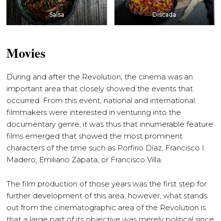
Salsa
Discada
Movies
During and after the Revolution, the cinema was an
important area that closely showed the events that
occurred. From this event, national and international
filmmakers were interested in venturing into the
documentary genre, it was thus that innumerable feature
films emerged that showed the most prominent
characters of the time such as Porfirio Díaz, Francisco I.
Madero, Emiliano Zapata, or Francisco Villa.
The film production of those years was the first step for
further development of this area, however, what stands
out from the cinematographic area of ​​the Revolution is
that a large part of its objective was merely political since