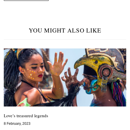
YOU MIGHT ALSO LIKE
Love’s treasured legends
8 February, 2023