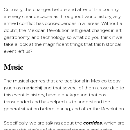
Culturally, the changes before and after of the country
are very clear because as throughout world history, any
armed conflict has consequences in all areas. Without a
doubt, the Mexican Revolution left great changes in art,
gastronomy, and technology, so what do you think if we
take a look at the magnificent things that this historical
event left us?
Music
The musical genres that are traditional in Mexico today
(such as
mariachi
) and that several of them arose due to
this event in history, have a background that has
transcended and has helped us to understand the
general situation before, during, and after the Revolution.
Specifically, we are talking about the
corridos
, which are
songs with stories of the armed struggle and which