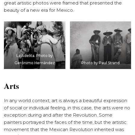
great artistic photos were framed that presented the
beauty of a new era for Mexico.
La Adelita. Photo by
Gerónimo Hernández
Photo by Paul Strand
Arts
In any world context, art is always a beautiful expression
of social or individual feeling, in this case, the arts were no
exception during and after the Revolution. Some
painters portrayed the faces of the time, but the artistic
movement that the Mexican Revolution inherited was