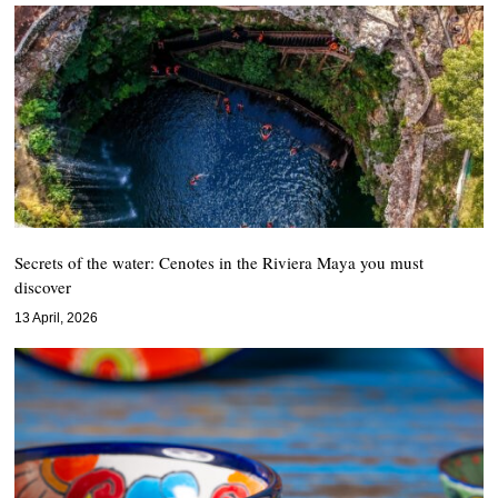
Secrets of the water: Cenotes in the Riviera Maya you must
discover
13 April, 2026