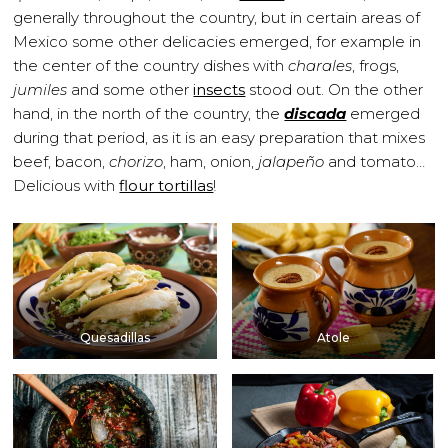
generally throughout the country, but in certain areas of
Mexico some other delicacies emerged, for example in
the center of the country dishes with
charales
, frogs,
jumiles
and some other
insects
stood out. On the other
hand, in the north of the country, the
discada
emerged
during that period, as it is an easy preparation that mixes
beef, bacon,
chorizo
, ham, onion,
jalapeño
and tomato…
Delicious with
flour tortillas
!
Quesadillas
Atole