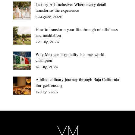
Luxury All-Inclusive: Where every detail
transforms the experience
5 August, 2026
How to transform your life through mindfulness
and meditation
22 July, 2026
Why Mexican hospitality is a true world
champion
16 July, 2026
A blind culinary journey through Baja California
Sur gastronomy
15 July, 2026