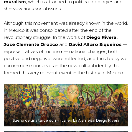
muralism
, which is attached to political ideologies and
shows various social issues.
Although this movement was already known in the world,
in Mexico it was consolidated after the end of the
revolutionary struggle. In the works of
Diego Rivera,
José Clemente Orozco
and
David Alfaro Siqueiros
—
representatives of muralism— national changes, both
positive and negative, were reflected, and thus today we
can immerse ourselves in the new cultural identity that
formed this very relevant event in the history of Mexico.
Sueño de una tarde dominical en La Alameda. Diego Rivera