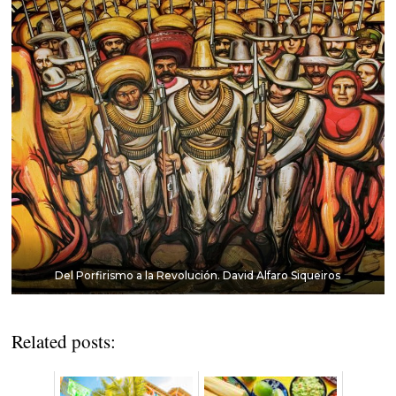
Del Porfirismo a la Revolución. David Alfaro Siqueiros
Related posts: