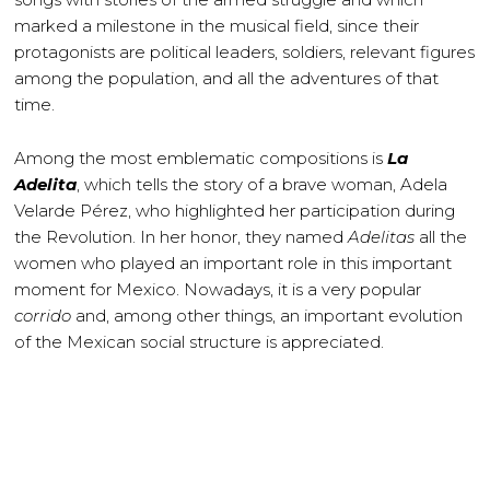
marked a milestone in the musical field, since their
protagonists are political leaders, soldiers, relevant figures
among the population, and all the adventures of that
time.
Among the most emblematic compositions is
La
Adelita
, which tells the story of a brave woman, Adela
Velarde Pérez, who highlighted her participation during
the Revolution. In her honor, they named
Adelitas
all the
women who played an important role in this important
moment for Mexico. Nowadays, it is a very popular
corrido
and, among other things, an important evolution
of the Mexican social structure is appreciated.