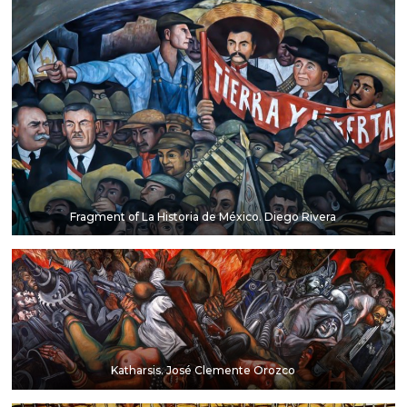
Fragment of La Historia de México. Diego Rivera
Katharsis. José Clemente Orozco